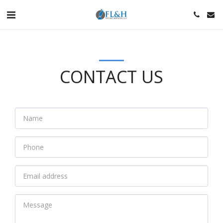
CONTACT US