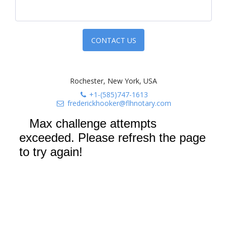
CONTACT US
Rochester, New York, USA
+1-(585)747-1613
frederickhooker@flhnotary.com