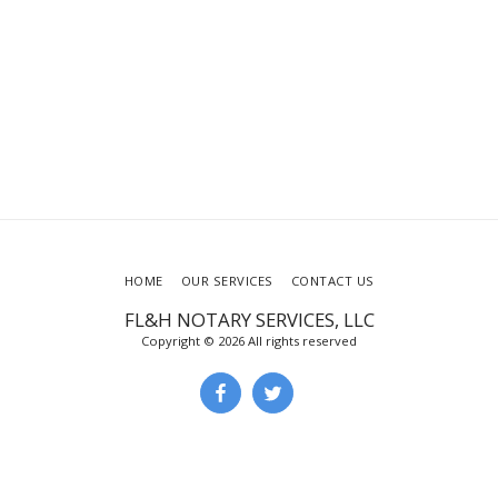
HOME
OUR SERVICES
CONTACT US
FL&H NOTARY SERVICES, LLC
Copyright © 2026 All rights reserved